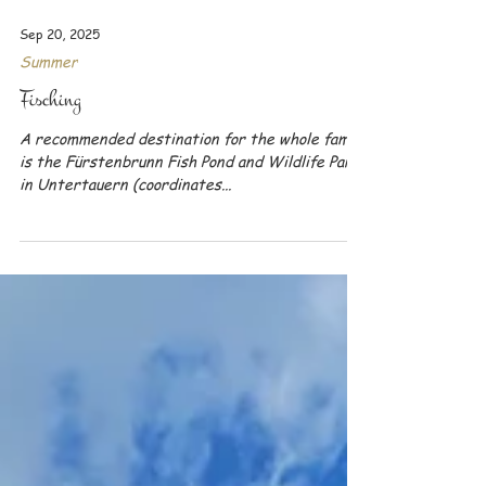
Sep 20, 2025
Summer
Fisching
A recommended destination for the whole family
is the Fürstenbrunn Fish Pond and Wildlife Park
in Untertauern (coordinates...