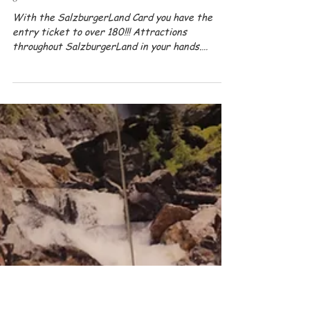
Apr 18, 2024
Summer
GUEST CARD - The all-inclusive card for
your summer vacation
With the SalzburgerLand Card you have the
entry ticket to over 180!!! Attractions
throughout SalzburgerLand in your hands.