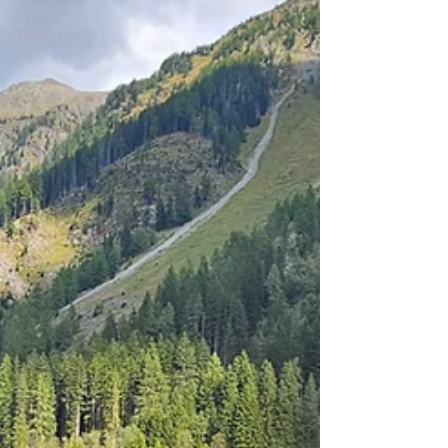
bike (~1:30), you can reach the Riedingtal
Nature Park. It offers wonderful ski tours in...