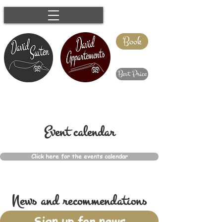
Book
Best Price
Event calendar
Click here for the events calendar
News and recommendations
Sign up for news