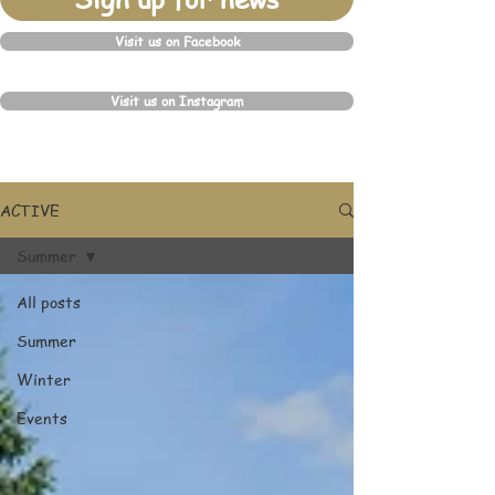
Visit us on Facebook
Visit us on Instagram
ACTIVE
Summer
All posts
Summer
Winter
Events