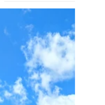
Summer
Bartolomäus Kirtag (Fair) in Mauterndorf
The Bartolomäus Fair in Mauterndorf is a
traditional festival that takes place on the last
weekend in August. In addition to a market...