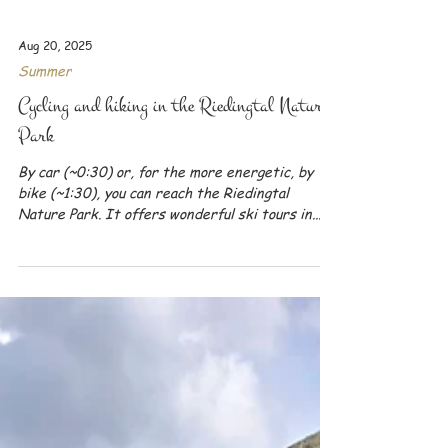
Aug 20, 2025
Summer
Cycling and hiking in the Riedingtal Nature
Park
By car (~0:30) or, for the more energetic, by