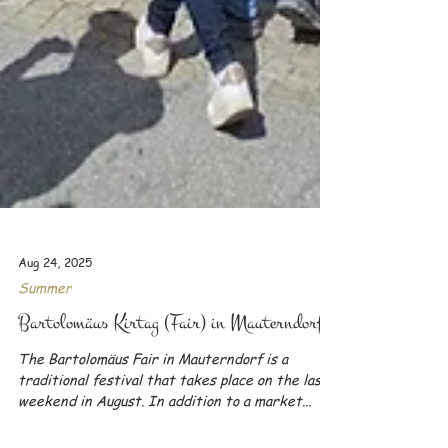
Aug 24, 2025