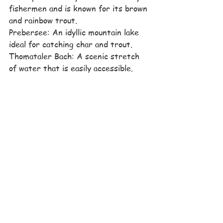
fishermen and is known for its brown 
and rainbow trout.
Prebersee: An idyllic mountain lake 
ideal for catching char and trout.
Thomataler Bach: A scenic stretch 
of water that is easily accessible.
St. Martin Agricultural Pond: A pond 
in St. Michael in Lungau that is ideal 
for relaxed fishing.
Summer
See All
Recent Posts