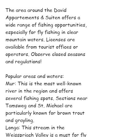
The area around the David 
Appartements & Suiten offers a 
wide range of fishing opportunities, 
especially for fly fishing in clear 
mountain waters. Licenses are 
available from tourist offices or 
operators. Observe closed seasons 
and regulations!
Popular areas and waters:
Mur: This is the most well-known 
river in the region and offers 
several fishing spots. Sections near 
Tamsweg and St. Michael are 
particularly known for brown trout 
and grayling.
Longa: This stream in the 
Weisspriach Valley is a must for fly 