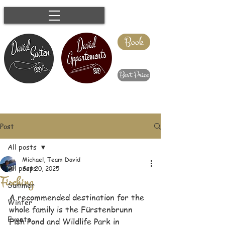
Book
Best Price
Post
All posts
Michael, Team David
All posts
Sep 20, 2025
Fisching
Summer
A recommended destination for the 
Winter
whole family is the Fürstenbrunn 
Events
Fish Pond and Wildlife Park in 