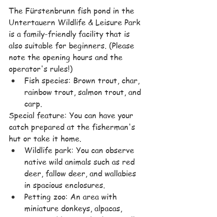
The Fürstenbrunn fish pond in the 
Untertauern Wildlife & Leisure Park 
is a family-friendly facility that is 
also suitable for beginners. (Please 
note the opening hours and the 
operator's rules!)
Fish species: Brown trout, char, 
rainbow trout, salmon trout, and 
carp.
Special feature: You can have your 
catch prepared at the fisherman's 
hut or take it home.
Wildlife park: You can observe 
native wild animals such as red 
deer, fallow deer, and wallabies 
in spacious enclosures.
Petting zoo: An area with 
miniature donkeys, alpacas, 