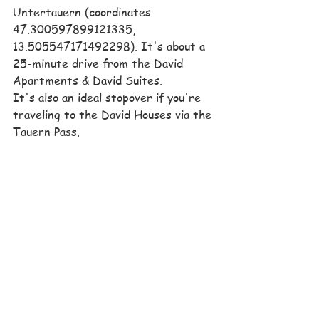
Untertauern (coordinates 
47.300597899121335, 
13.505547171492298). It's about a 
25-minute drive from the David 
Apartments & David Suites.
It's also an ideal stopover if you're 
traveling to the David Houses via the 
Tauern Pass.