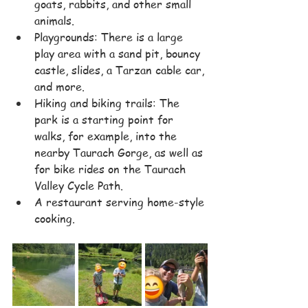
goats, rabbits, and other small 
animals.
Playgrounds: There is a large 
play area with a sand pit, bouncy 
castle, slides, a Tarzan cable car, 
and more.
Hiking and biking trails: The 
park is a starting point for 
walks, for example, into the 
nearby Taurach Gorge, as well as 
for bike rides on the Taurach 
Valley Cycle Path.
A restaurant serving home-style 
cooking.