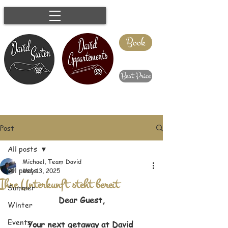
Book
Best Price
Post
All posts
Michael, Team David
All posts
May 13, 2025
Ihre Unterkunft steht bereit
Summer
Dear Guest,
Winter
Events
Your next getaway at David 