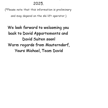
2025.
(*Please note that this information is preliminary 
and may depend on the ski lift operator.)
We look forward to welcoming you 
back to David Appartements and 
David Suiten soon!
Warm regards from Mauterndorf,
Yours Michael, Team David