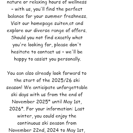
nature or relaxing hours of wellness 
– with us, you'll find the perfect 
balance for your summer freshness.
Visit our homepage suiten.at and 
explore our diverse range of offers. 
Should you not find exactly what 
you're looking for, please don't 
hesitate to contact us – we'll be 
happy to assist you personally.
You can also already look forward to 
the start of the 2025/26 ski 
season! We anticipate unforgettable 
ski days with us from the end of 
November 2025* until May 1st, 
2026*. For your information: Last 
winter, you could enjoy the 
continuous ski season from 
November 22nd, 2024 to May 1st, 