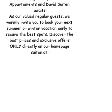
Appartements and David Suiten 
awaits!
As our valued regular guests, we 
warmly invite you to book your next 
summer or winter vacation early to 
secure the best spots. Discover the 
best prices and exclusive offers 
ONLY directly on our homepage 
suiten.at !