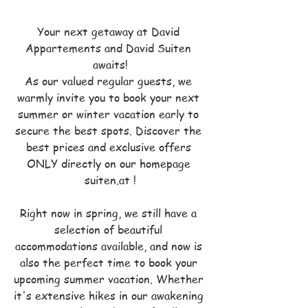
Your next getaway at David 
Appartements and David Suiten 
awaits!
As our valued regular guests, we 
warmly invite you to book your next 
summer or winter vacation early to 
secure the best spots. Discover the 
best prices and exclusive offers 
ONLY directly on our homepage 
suiten.at !
Right now in spring, we still have a 
selection of beautiful 
accommodations available, and now is 
also the perfect time to book your 
upcoming summer vacation. Whether 
it's extensive hikes in our awakening 